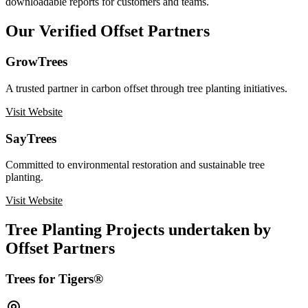
downloadable reports for customers and teams.
Our Verified Offset Partners
GrowTrees
A trusted partner in carbon offset through tree planting initiatives.
Visit Website
SayTrees
Committed to environmental restoration and sustainable tree
planting.
Visit Website
Tree Planting Projects undertaken by
Offset Partners
Trees for Tigers®️