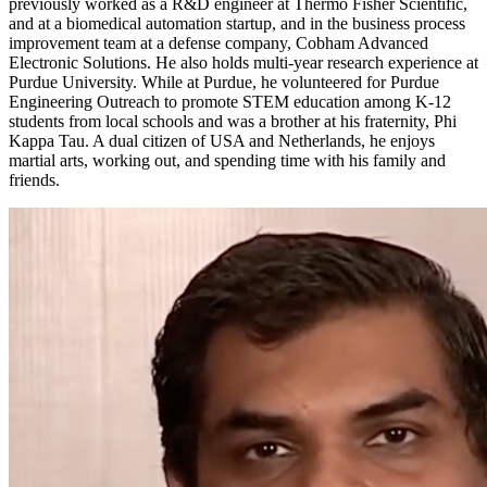
previously worked as a R&D engineer at Thermo Fisher Scientific,
and at a biomedical automation startup, and in the business process
improvement team at a defense company, Cobham Advanced
Electronic Solutions. He also holds multi-year research experience at
Purdue University. While at Purdue, he volunteered for Purdue
Engineering Outreach to promote STEM education among K-12
students from local schools and was a brother at his fraternity, Phi
Kappa Tau. A dual citizen of USA and Netherlands, he enjoys
martial arts, working out, and spending time with his family and
friends.