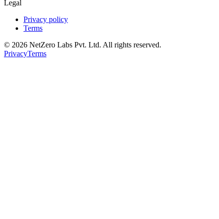
Legal
Privacy policy
Terms
©
2026
NetZero Labs Pvt. Ltd. All rights reserved.
Privacy
Terms