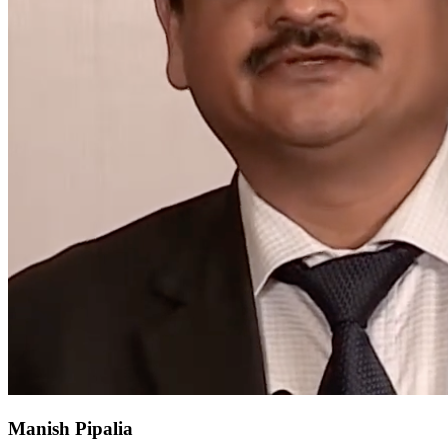
Manish Pipalia