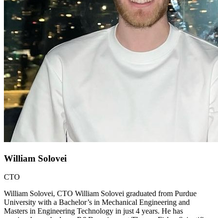
William Solovei
CTO
William Solovei, CTO William Solovei graduated from Purdue
University with a Bachelor’s in Mechanical Engineering and
Masters in Engineering Technology in just 4 years. He has