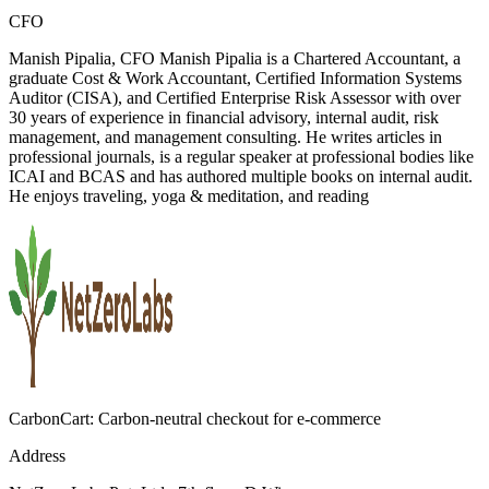
CFO
Manish Pipalia, CFO Manish Pipalia is a Chartered Accountant, a
graduate Cost & Work Accountant, Certified Information Systems
Auditor (CISA), and Certified Enterprise Risk Assessor with over
30 years of experience in financial advisory, internal audit, risk
management, and management consulting. He writes articles in
professional journals, is a regular speaker at professional bodies like
ICAI and BCAS and has authored multiple books on internal audit.
He enjoys traveling, yoga & meditation, and reading
CarbonCart: Carbon-neutral checkout for e-commerce
Address