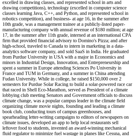
excelled in drawing classes, and represented school in arts and
drawing competitions), technology (excelled in computer science
classes learning Java, C++, and Python, and represented school in
robotics competition), and business- at age 16, in the summer after
10th grade, was a management trainee at a publicly-listed paper-
manufacturing company with annual revenue of $180 million; at age
17, in the summer after 11th grade, interned at an international CPA
firm that provided financial advisory to Domino's Pizza; and after
high-school, traveled to Canada to intern in marketing in a data-
analytics software company, and sold SaaS in India. He graduated
from Purdue University in USA with a major in Economics and
minors in Industrial Design, Innovation, and Entrepreneurship and
spent a summer in Europe attending Sciences Po University in
France and TUM in Germany, and a summer in China attending
Fudan University. While in college, he raised $150,000 over 2
semesters for Purdue Solar Racing to build a solar-powered race car
that raced in Shell Eco-Marathon, served as President of a climate
lobbying club meeting Senators and Government officials to discuss
climate change, was a popular campus leader in the climate field
organizing climate movie nights, founding and leading a climate
book club, conducting tours of campus greenhouses, and
spearheading letter-writing campaigns to editors of newspapers on
climate issues, developed an app to help local restaurants sell
leftover food to students, invented an award-winning mechanical
fluid regulator to minimize fuel wastage in planes like Cessna, and