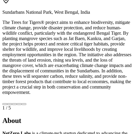
Sundarbans National Park, West Bengal, India
The Trees for Tigers®️ project aims to enhance biodiversity, mitigate
climate change, provide disaster protection, and reduce human-
wildlife conflict, particularly with the endangered Bengal Tiger. By
planting mangrove species such as Jat Baen, Kankra, and Garjan,
the project helps protect and restore critical tiger habitats, provide
shelter for wildlife, and improve local livelihoods by creating
employment opportunities in the region. The initiative also addresses
the threats of land erosion, rising sea levels, and the loss of
mangrove cover, which are exacerbating climate change impacts and
the displacement of communities in the Sundarbans. In addition,
these trees will sequester carbon, reduce salinity, and provide non-
timber forest products that contribute to local economies, making the
project a crucial step in both conservation and community
empowerment.
2
/
5
About
NetZero Labs
is a climate-tech startup dedicated to advancing the