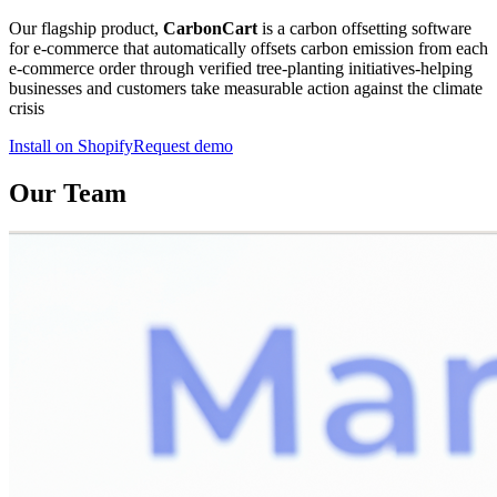
Our flagship product,
CarbonCart
is a carbon offsetting software
for e-commerce that automatically offsets carbon emission from each
e-commerce order through verified tree-planting initiatives-helping
businesses and customers take measurable action against the climate
crisis
Install on Shopify
Request demo
Our Team