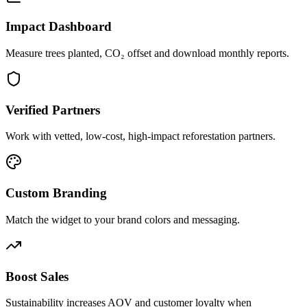
Impact Dashboard
Measure trees planted, CO₂ offset and download monthly reports.
Verified Partners
Work with vetted, low-cost, high-impact reforestation partners.
Custom Branding
Match the widget to your brand colors and messaging.
Boost Sales
Sustainability increases AOV and customer loyalty when