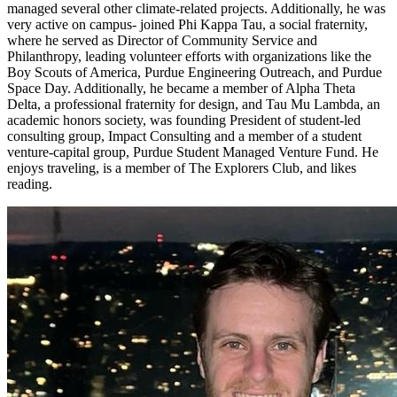
managed several other climate-related projects. Additionally, he was
very active on campus- joined Phi Kappa Tau, a social fraternity,
where he served as Director of Community Service and
Philanthropy, leading volunteer efforts with organizations like the
Boy Scouts of America, Purdue Engineering Outreach, and Purdue
Space Day. Additionally, he became a member of Alpha Theta
Delta, a professional fraternity for design, and Tau Mu Lambda, an
academic honors society, was founding President of student-led
consulting group, Impact Consulting and a member of a student
venture-capital group, Purdue Student Managed Venture Fund. He
enjoys traveling, is a member of The Explorers Club, and likes
reading.