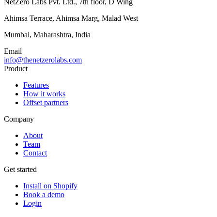
NetZero Labs Pvt. Ltd., 7th floor, D Wing
Ahimsa Terrace, Ahimsa Marg, Malad West
Mumbai, Maharashtra, India
Email
info@thenetzerolabs.com
Product
Features
How it works
Offset partners
Company
About
Team
Contact
Get started
Install on Shopify
Book a demo
Login