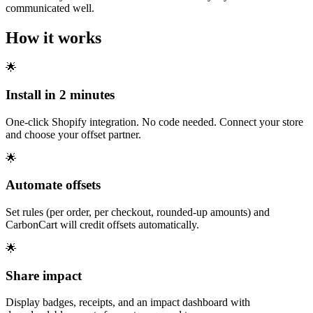
communicated well.
How it works
🌟
Install in 2 minutes
One-click Shopify integration. No code needed. Connect your store
and choose your offset partner.
🌟
Automate offsets
Set rules (per order, per checkout, rounded-up amounts) and
CarbonCart will credit offsets automatically.
🌟
Share impact
Display badges, receipts, and an impact dashboard with