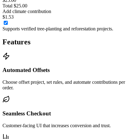
$25.00
Total $25.00
Add climate contribution
$1.53
Supports verified tree-planting and reforestation projects.
Features
Automated Offsets
Choose offset project, set rules, and automate contributions per
order.
Seamless Checkout
Customer-facing UI that increases conversion and trust.