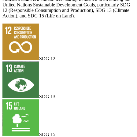
United Nations Sustainable Development Goals, particularly SDG
12 (Responsible Consumption and Production), SDG 13 (Climate
Action), and SDG 15 (Life on Land).
SDG 12
SDG 13
SDG 15