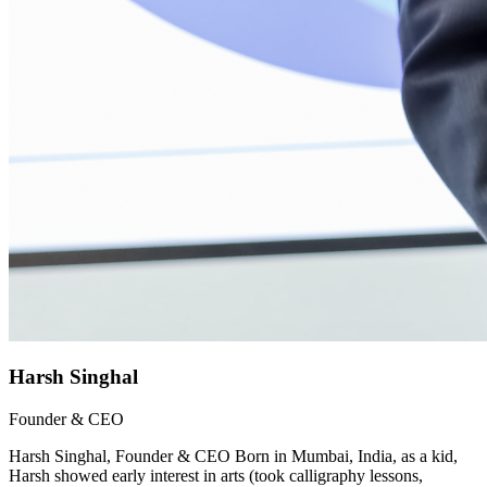
Harsh Singhal
Founder & CEO
Harsh Singhal, Founder & CEO Born in Mumbai, India, as a kid,
Harsh showed early interest in arts (took calligraphy lessons,