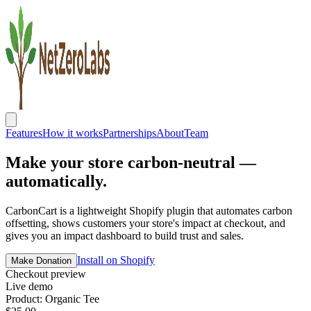
Features
How it works
Partnerships
About
Team
Make your store
carbon-neutral
—
automatically.
CarbonCart is a lightweight Shopify plugin that automates carbon
offsetting, shows customers your store's impact at checkout, and
gives you an impact dashboard to build trust and sales.
Install on Shopify
Make Donation
Checkout preview
Live demo
Product: Organic Tee